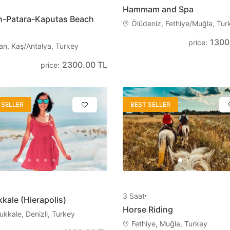
Hammam and Spa
n-Patara-Kaputas Beach
日本語
Svenska
Ölüdeniz, Fethiye/Muğla, Tur
Japanese
Swedish
1300
price
:
an, Kaş/Antalya, Turkey
2300.00 TL
price
:
Magyar
Polski
Hungarian
Polish
 SELLER
BEST SELLER
3
Saat
kale (Hierapolis)
Horse Riding
kkale, Denizli, Turkey
Fethiye, Muğla, Turkey