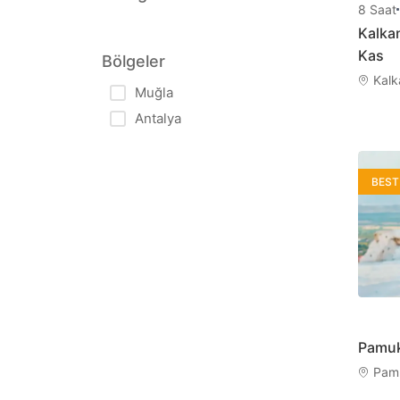
8
Saat
Kalka
中文
한국어
Kas
Bölgeler
Chinese
Korean
Kalk
Muğla
Antalya
Română
Српски
Romanian
Serbian
BEST
Pamuk
Pamu