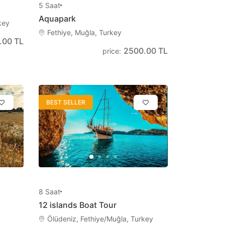
5
Saat
Aquapark
Български
key
Fethiye, Muğla, Turkey
Bulgarian
.00 TL
2500.00 TL
price
:
Dansk
Danish
BEST SELLER
8
Saat
12 islands Boat Tour
Ölüdeniz, Fethiye/Muğla, Turkey