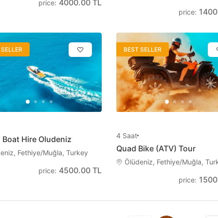
4000.00 TL
price
:
1400
price
:
 SELLER
BEST SELLER
4
Saat
 Boat Hire Oludeniz
Quad Bike (ATV) Tour
eniz, Fethiye/Muğla, Turkey
Ölüdeniz, Fethiye/Muğla, Tur
4500.00 TL
price
:
1500
price
: