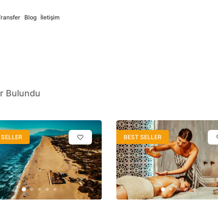
Transfer
Blog
İletişim
r Bulundu
Deutsch
Русский
German
Russian
 SELLER
BEST SELLER
ort
✓
Full Support
s
فارسی
Italiano
Persian
Italian
ort