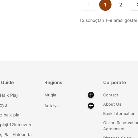
1
2
15
sonuçtan
1
–
9
arası gösteri
 Guide
Regions
Corporate
Halk Plajı
Muğla
Contact
About Us
Koyu
Antalya
Bank Information
z halk plaji
Online Reservatio
Patara plaji 12km uzunlukta
Agreement
ş Plajı Hakkında