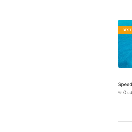
BEST
Speed
Ölüd