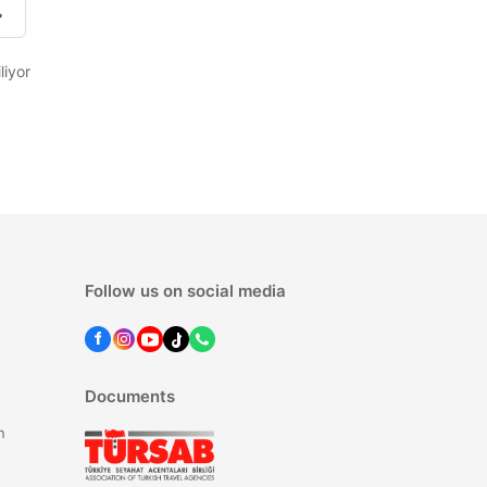
liyor
Follow us on social media
Documents
n