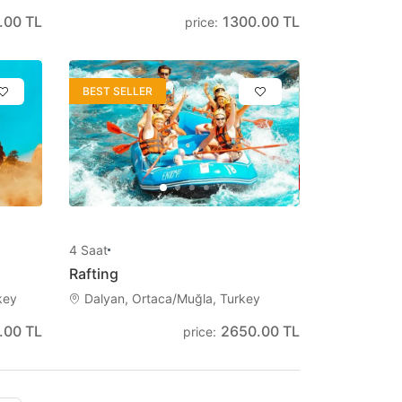
.00 TL
1300.00 TL
price
:
BEST SELLER
4
Saat
Rafting
key
Dalyan, Ortaca/Muğla, Turkey
.00 TL
2650.00 TL
price
: