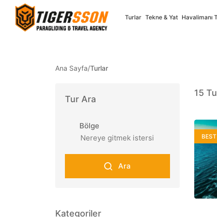
Turlar
Tekne & Yat
Havalimanı 
Ana Sayfa
/
Turlar
Select your language
15
Tu
Tur Ara
Türkçe
English
Bölge
Turkish
English
BEST
✓
Full Support
✓
Full Supp
Ara
Nederlands
Françai
Dutch
French
✓
Full Supp
Kategoriler