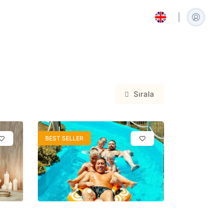
Sırala
العربية
Arabic
BEST SELLER
Español
Spanish