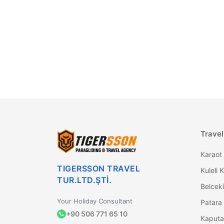
Travel
Karaot 
TIGERSSON TRAVEL
Kuleli 
TUR.LTD.ŞTİ.
Belceki
Your Holiday Consultant
+90 506 771 65 10
Kaputa